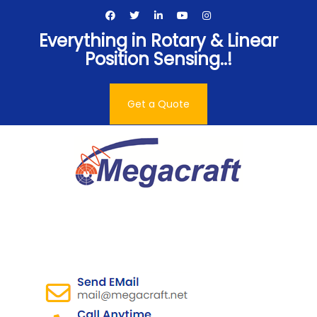
Skip
to
Everything in Rotary & Linear
content
Position Sensing..!
Get a Quote
Megacraft Enterprises
Pvt. Ltd.