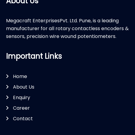
About Us
Megacraft EnterprisesPvt. Ltd. Pune, is a leading
manufacturer for all rotary contactless encoders &
sensors, precision wire wound potentiometers.
Important Links
Home
About Us
Enquiry
Career
Contact