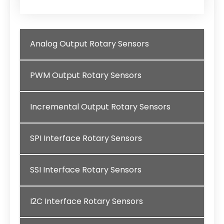
Analog Output Rotary Sensors
PWM Output Rotary Sensors
Incremental Output Rotary Sensors
SPI Interface Rotary Sensors
SSI Interface Rotary Sensors
I2C Interface Rotary Sensors