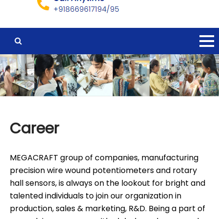
Career
MEGACRAFT group of companies, manufacturing
precision wire wound potentiometers and rotary
hall sensors, is always on the lookout for bright and
talented individuals to join our organization in
production, sales & marketing, R&D. Being a part of