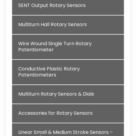
SENT Output Rotary Sensors
Multiturn Hall Rotary Sensors
Wire Wound Single Turn Rotary
Potentiometer
Conductive Plastic Rotary
Potentiometers
Multiturn Rotary Sensors & Dials
Accessories for Rotary Sensors
Linear Small & Medium Stroke Sensors –