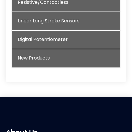
Resistive/Contactless
Linear Long Stroke Sensors
Digital Potentiometer
New Products