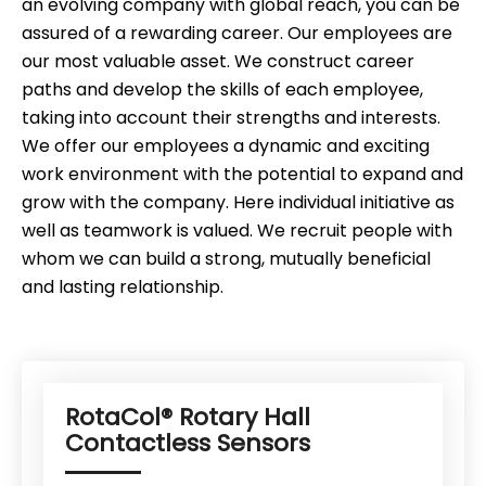
an evolving company with global reach, you can be
assured of a rewarding career. Our employees are
our most valuable asset. We construct career
paths and develop the skills of each employee,
taking into account their strengths and interests.
We offer our employees a dynamic and exciting
work environment with the potential to expand and
grow with the company. Here individual initiative as
well as teamwork is valued. We recruit people with
whom we can build a strong, mutually beneficial
and lasting relationship.
RotaCol® Rotary Hall
Contactless Sensors