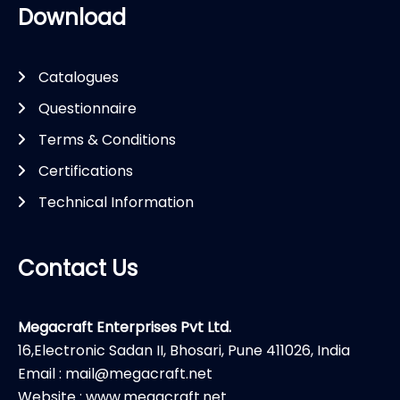
Download
Catalogues
Questionnaire
Terms & Conditions
Certifications
Technical Information
Contact Us
Megacraft Enterprises Pvt Ltd.
16,Electronic Sadan II, Bhosari, Pune 411026, India
Email : mail@megacraft.net
Website : www.megacraft.net