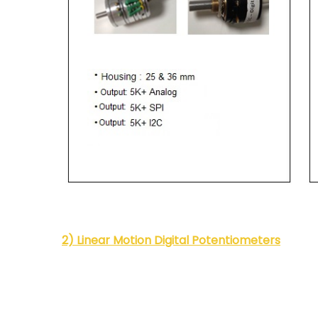
2) Linear Motion Digital Potentiometers