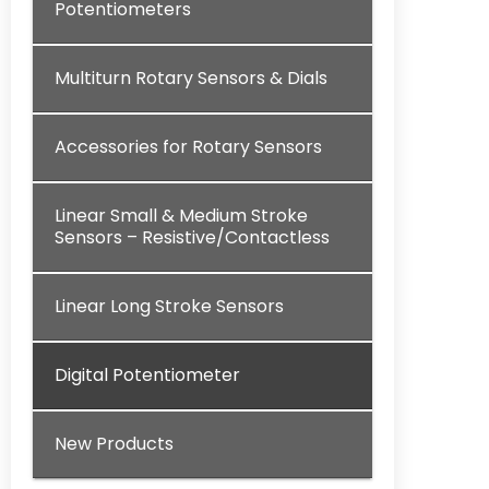
Potentiometers
Multiturn Rotary Sensors & Dials
Accessories for Rotary Sensors
Linear Small & Medium Stroke
Sensors – Resistive/Contactless
Linear Long Stroke Sensors
Digital Potentiometer
New Products