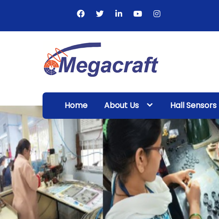
Skip
to
content
Megacraft
Enterprises
Home
About Us
Hall Sensors
Pvt. Ltd.