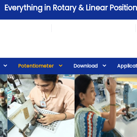
Everything in Rotary & Linear Position
Potentiometer
Download
Applica