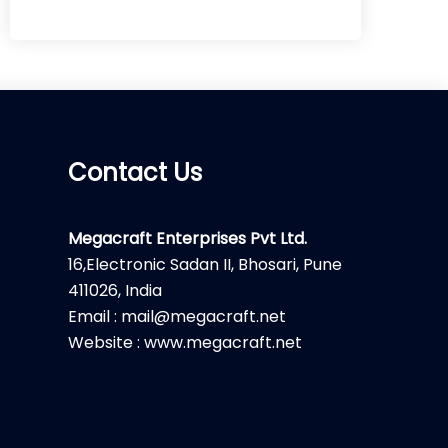
Contact Us
Megacraft Enterprises Pvt Ltd.
16,Electronic Sadan II, Bhosari, Pune
411026, India
Email : mail@megacraft.net
Website : www.megacraft.net