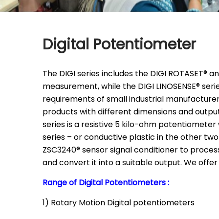
Digital Potentiometer
The DIGI series includes the DIGI ROTASET® an
measurement, while the DIGI LINOSENSE® serie
requirements of small industrial manufacturers
products with different dimensions and output
series is a resistive 5 kilo-ohm potentiometer
series – or conductive plastic in the other t
ZSC3240® sensor signal conditioner to proces
and convert it into a suitable output. We offer
Range of Digital Potentiometers :
1) Rotary Motion Digital potentiometers