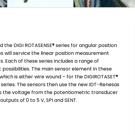
d the DIGI ROTASENSE® series for angular position
s will service the linear position measurement
. Each of these series includes a range of
 possibilities. The main sensor element in these
 which is either wire wound – for the DIGIROTASET®
wo series. The sensors then use the new IDT-Renesas
s the voltage from the potentiometric transducer
 outputs of 0 to 5 V, SPI and SENT.