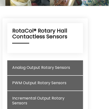
RotaCol® Rotary Hall
Contactless Sensors
Analog Output Rotary Sensors
PWM Output Rotary Sensors
Incremental Output Rotary
Sensors