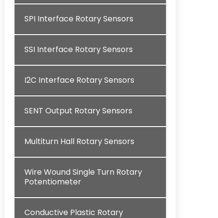
SPI Interface Rotary Sensors
SSI Interface Rotary Sensors
I2C Interface Rotary Sensors
SENT Output Rotary Sensors
Multiturn Hall Rotary Sensors
Wire Wound Single Turn Rotary
Potentiometer
Conductive Plastic Rotary