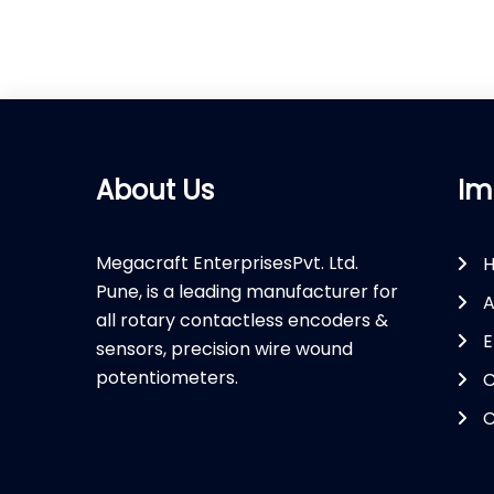
About Us
Im
Megacraft EnterprisesPvt. Ltd.
Pune, is a leading manufacturer for
A
all rotary contactless encoders &
E
sensors, precision wire wound
potentiometers.
C
C