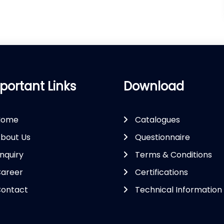
portant Links
Download
Home
Catalogues
bout Us
Questionnaire
nquiry
Terms & Conditions
areer
Certifications
ontact
Technical Information