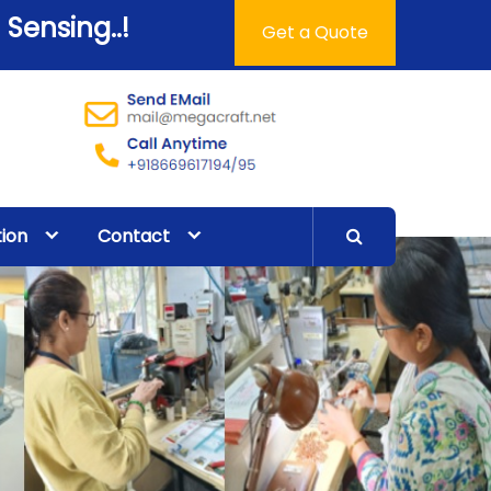
 Sensing..!
Get a Quote
tion
Contact