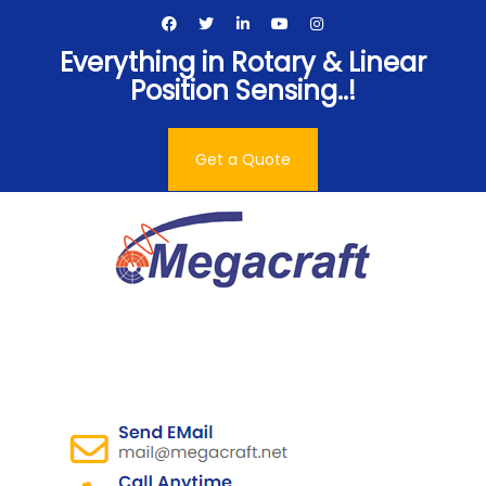
Skip
to
Everything in Rotary & Linear
content
Position Sensing..!
Get a Quote
Megacraft Enterprises
Pvt. Ltd.