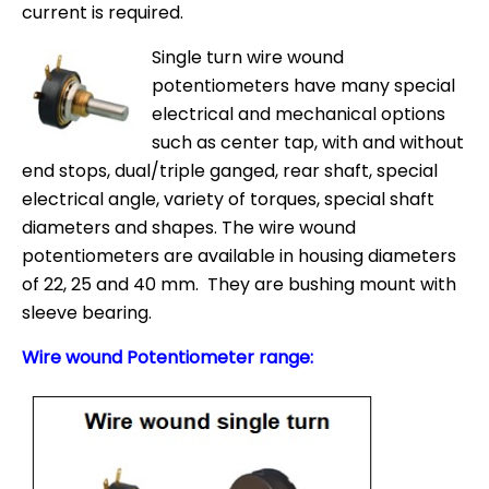
current is required.
Single turn wire wound
potentiometers have many special
electrical and mechanical options
such as center tap, with and without
end stops, dual/triple ganged, rear shaft, special
electrical angle, variety of torques, special shaft
diameters and shapes. The wire wound
potentiometers are available in housing diameters
of 22, 25 and 40 mm. They are bushing mount with
sleeve bearing.
Wire wound Potentiometer range: