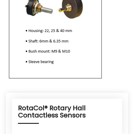
RotaCol® Rotary Hall
Contactless Sensors