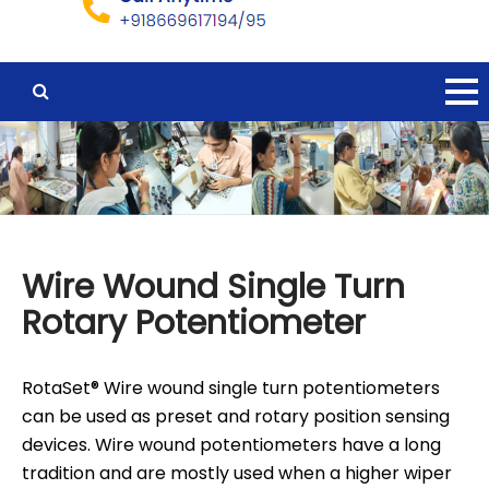
Wire Wound Single Turn
Rotary Potentiometer
RotaSet® Wire wound single turn potentiometers
can be used as preset and rotary position sensing
devices. Wire wound potentiometers have a long
tradition and are mostly used when a higher wiper