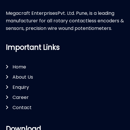
Megacraft EnterprisesPvt. Ltd. Pune, is a leading
manufacturer for all rotary contactless encoders &
sensors, precision wire wound potentiometers.
Important Links
Home
About Us
Enquiry
Career
Contact
Download