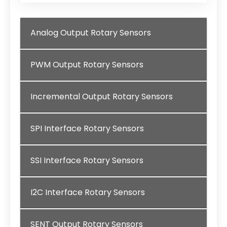
Analog Output Rotary Sensors
PWM Output Rotary Sensors
Incremental Output Rotary Sensors
SPI Interface Rotary Sensors
SSI Interface Rotary Sensors
I2C Interface Rotary Sensors
SENT Output Rotary Sensors