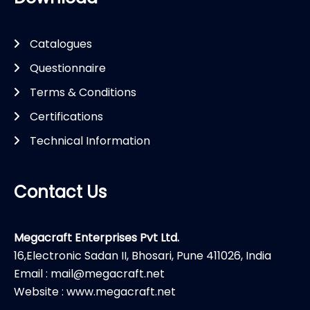
Catalogues
Questionnaire
Terms & Conditions
Certifications
Technical Information
Contact Us
Megacraft Enterprises Pvt Ltd.
16,Electronic Sadan II, Bhosari, Pune 411026, India
Email : mail@megacraft.net
Website : www.megacraft.net