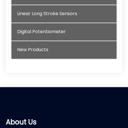
Linear Long Stroke Sensors
Digital Potentiometer
New Products
About Us