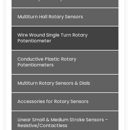
Multiturn Hall Rotary Sensors
Wire Wound Single Turn Rotary
Potentiometer
Conductive Plastic Rotary
Potentiometers
Multiturn Rotary Sensors & Dials
Accessories for Rotary Sensors
Linear Small & Medium Stroke Sensors –
Resistive/Contactless