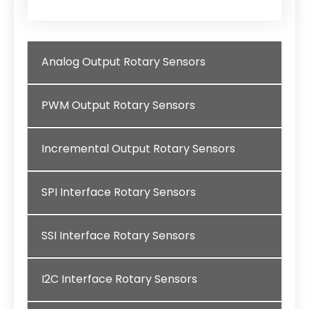
Analog Output Rotary Sensors
PWM Output Rotary Sensors
Incremental Output Rotary Sensors
SPI Interface Rotary Sensors
SSI Interface Rotary Sensors
I2C Interface Rotary Sensors