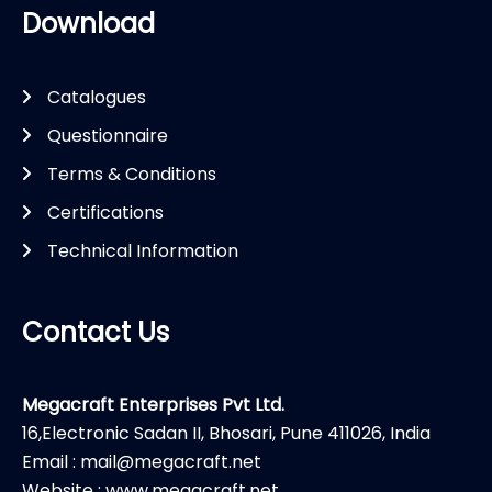
Download
Catalogues
Questionnaire
Terms & Conditions
Certifications
Technical Information
Contact Us
Megacraft Enterprises Pvt Ltd.
16,Electronic Sadan II, Bhosari, Pune 411026, India
Email : mail@megacraft.net
Website : www.megacraft.net