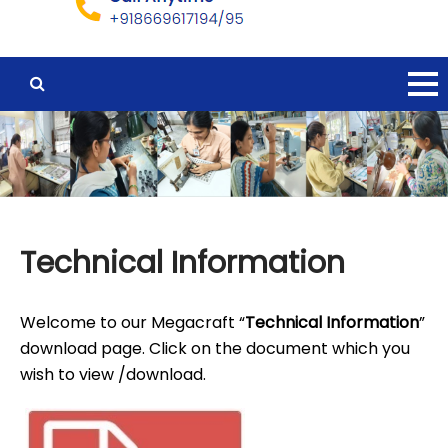
Technical Information
Welcome to our Megacraft “
Technical Information
”
download page. Click on the document which you
wish to view /download.