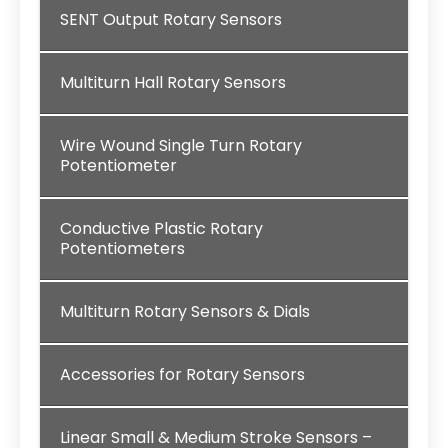
SENT Output Rotary Sensors
Multiturn Hall Rotary Sensors
Wire Wound Single Turn Rotary
Potentiometer
Conductive Plastic Rotary
Potentiometers
Multiturn Rotary Sensors & Dials
Accessories for Rotary Sensors
Linear Small & Medium Stroke Sensors –