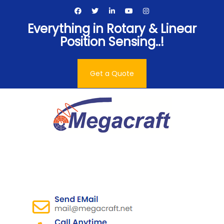
Skip
to
Everything in Rotary & Linear
content
Position Sensing..!
Get a Quote
Megacraft Enterprises
Pvt. Ltd.