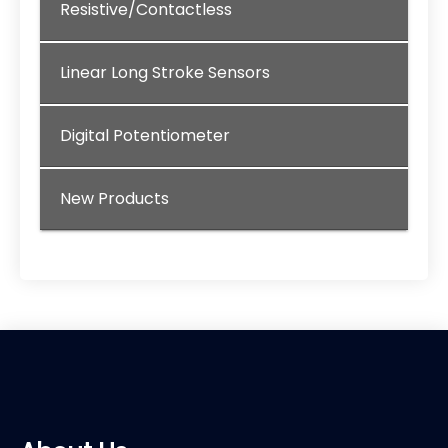
Resistive/Contactless
Linear Long Stroke Sensors
Digital Potentiometer
New Products