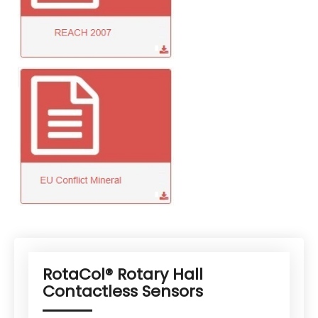
RotaCol® Rotary Hall
Contactless Sensors