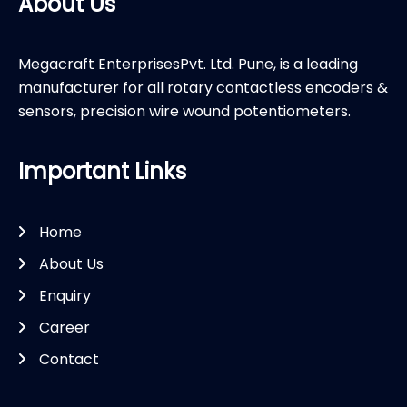
About Us
Megacraft EnterprisesPvt. Ltd. Pune, is a leading
manufacturer for all rotary contactless encoders &
sensors, precision wire wound potentiometers.
Important Links
Home
About Us
Enquiry
Career
Contact