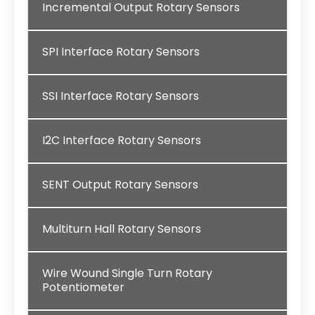
Incremental Output Rotary Sensors
SPI Interface Rotary Sensors
SSI Interface Rotary Sensors
I2C Interface Rotary Sensors
SENT Output Rotary Sensors
Multiturn Hall Rotary Sensors
Wire Wound Single Turn Rotary
Potentiometer