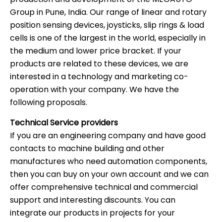
Group in Pune, India. Our range of linear and rotary
position sensing devices, joysticks, slip rings & load
cells is one of the largest in the world, especially in
the medium and lower price bracket. If your
products are related to these devices, we are
interested in a technology and marketing co-
operation with your company. We have the
following proposals.
Technical Service providers
If you are an engineering company and have good
contacts to machine building and other
manufactures who need automation components,
then you can buy on your own account and we can
offer comprehensive technical and commercial
support and interesting discounts. You can
integrate our products in projects for your