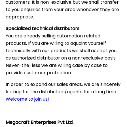
customers. It is non-exclusive but we shall transfer
to you enquiries from your area whenever they are
appropriate.
Specialized technical distributors
You are already selling automation related
products. If you are willing to aquaint yourself
technically with our products we shall accept you
as authorized distributor on a non-exclusive basis.
Never-the-less we are willing case by case to
provide customer protection.
In order to expand our sales areas, we are sincerely
looking for the distributors/agents for a long time.
Welcome to join us!
Megacraft Enterprises Pvt Ltd.