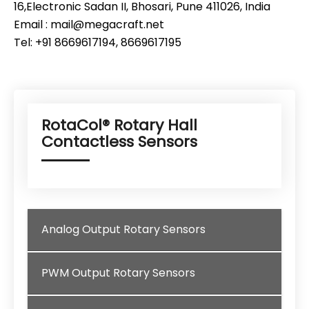
16,Electronic Sadan II, Bhosari, Pune 411026, India
Email : mail@megacraft.net
Tel: +91 8669617194, 8669617195
RotaCol® Rotary Hall
Contactless Sensors
Analog Output Rotary Sensors
PWM Output Rotary Sensors