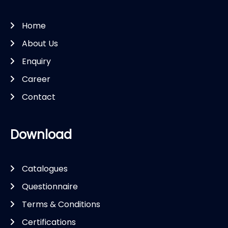
Home
About Us
Enquiry
Career
Contact
Download
Catalogues
Questionnaire
Terms & Conditions
Certifications