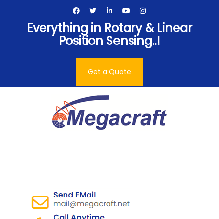
Skip
to
Everything in Rotary & Linear
content
Position Sensing..!
Get a Quote
Megacraft Enterprises
Pvt. Ltd.