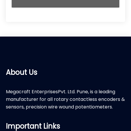
About Us
Megacraft EnterprisesPvt. Ltd. Pune, is a leading
manufacturer for all rotary contactless encoders &
sensors, precision wire wound potentiometers.
Important Links