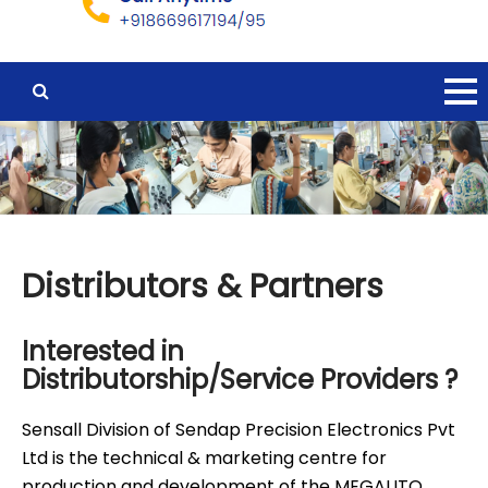
Distributors & Partners
Interested in
Distributorship/Service Providers ?
Sensall Division of Sendap Precision Electronics Pvt
Ltd is the technical & marketing centre for
production and development of the MEGAUTO