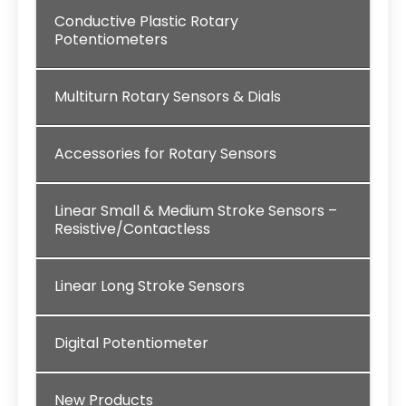
Conductive Plastic Rotary
Potentiometers
Multiturn Rotary Sensors & Dials
Accessories for Rotary Sensors
Linear Small & Medium Stroke Sensors –
Resistive/Contactless
Linear Long Stroke Sensors
Digital Potentiometer
New Products