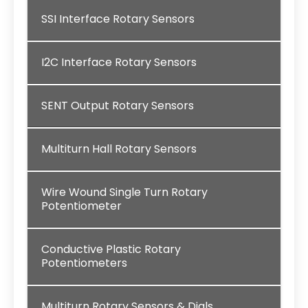
SSI Interface Rotary Sensors
I2C Interface Rotary Sensors
SENT Output Rotary Sensors
Multiturn Hall Rotary Sensors
Wire Wound Single Turn Rotary
Potentiometer
Conductive Plastic Rotary
Potentiometers
Multiturn Rotary Sensors & Dials