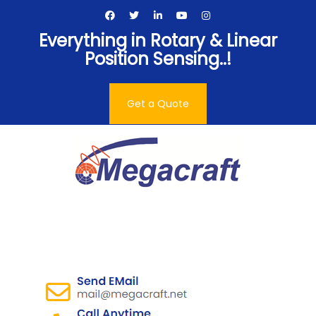
Skip
to
Everything in Rotary & Linear
content
Position Sensing..!
Get a Quote
Megacraft Enterprises
Pvt. Ltd.