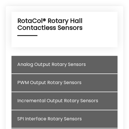
RotaCol® Rotary Hall
Contactless Sensors
Analog Output Rotary Sensors
PWM Output Rotary Sensors
Incremental Output Rotary Sensors
SPI Interface Rotary Sensors