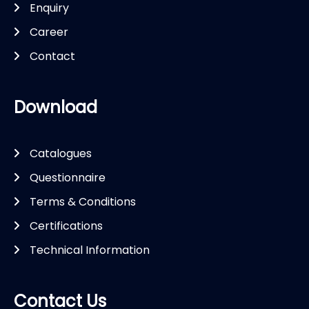
Enquiry
Career
Contact
Download
Catalogues
Questionnaire
Terms & Conditions
Certifications
Technical Information
Contact Us