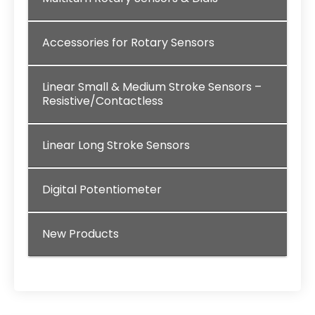
Accessories for Rotary Sensors
Linear Small & Medium Stroke Sensors –
Resistive/Contactless
Linear Long Stroke Sensors
Digital Potentiometer
New Products