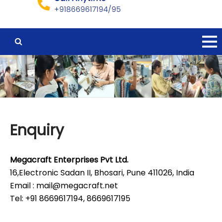
Enquiry
Megacraft Enterprises Pvt Ltd.
16,Electronic Sadan II, Bhosari, Pune 411026, India
Email : mail@megacraft.net
Tel: +91 8669617194, 8669617195