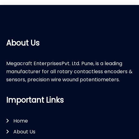
About Us
Megacraft EnterprisesPvt. Ltd. Pune, is a leading
manufacturer for all rotary contactless encoders &
sensors, precision wire wound potentiometers.
Important Links
Home
About Us