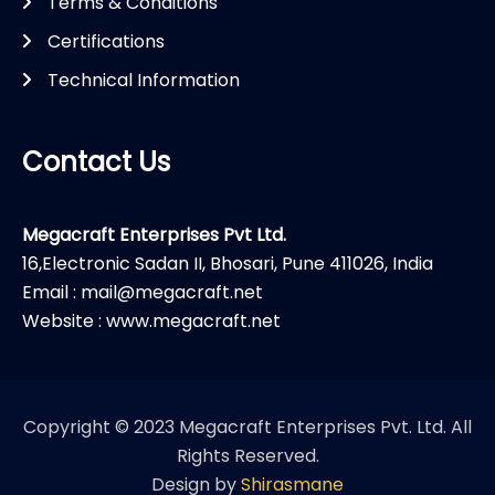
Terms & Conditions
Certifications
Technical Information
Contact Us
Megacraft Enterprises Pvt Ltd.
16,Electronic Sadan II, Bhosari, Pune 411026, India
Email : mail@megacraft.net
Website : www.megacraft.net
Copyright © 2023 Megacraft Enterprises Pvt. Ltd. All
Rights Reserved.
Design by
Shirasmane