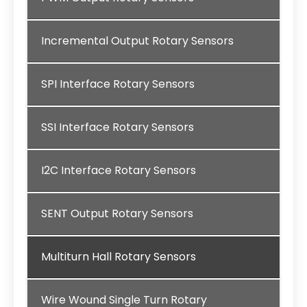
Incremental Output Rotary Sensors
SPI Interface Rotary Sensors
SSI Interface Rotary Sensors
I2C Interface Rotary Sensors
SENT Output Rotary Sensors
Multiturn Hall Rotary Sensors
Wire Wound Single Turn Rotary