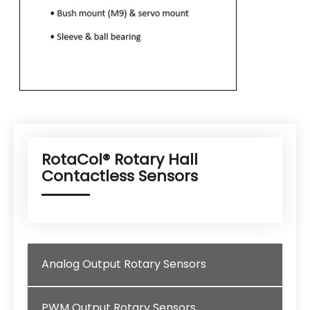
RotaCol® Rotary Hall
Contactless Sensors
Analog Output Rotary Sensors
PWM Output Rotary Sensors