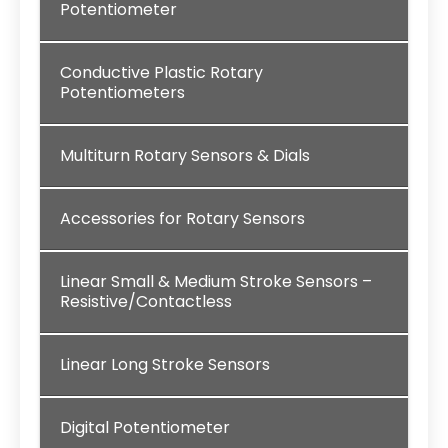
Potentiometer
Conductive Plastic Rotary
Potentiometers
Multiturn Rotary Sensors & Dials
Accessories for Rotary Sensors
Linear Small & Medium Stroke Sensors –
Resistive/Contactless
Linear Long Stroke Sensors
Digital Potentiometer