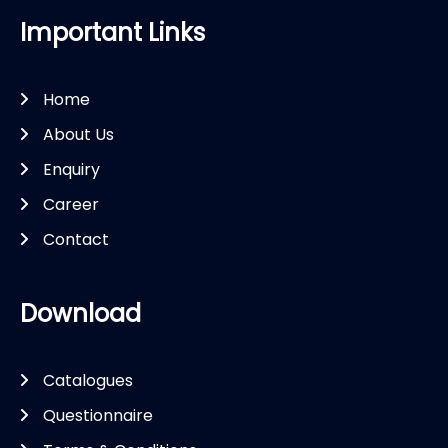
Important Links
Home
About Us
Enquiry
Career
Contact
Download
Catalogues
Questionnaire