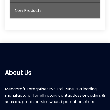
New Products
About Us
Megacraft EnterprisesPvt. Ltd. Pune, is a leading
manufacturer for all rotary contactless encoders &
sensors, precision wire wound potentiometers.