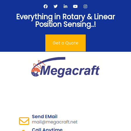
Skip
to
Everything in Rotary & Linear
content
Position Sensing..!
Get a Quote
Megacraft Enterprises
Pvt. Ltd.