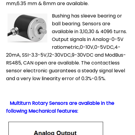
mm,6.35 mm & 8mm are available.
Bushing has sleeve bearing or
ball bearing. Sensors are
available in 3,10,30 & 4096 turns.
Output signals in Analog-0-5V
ratiometric,0-10V,0-5VDC,4-
20mA, SSI-3.3-5V,12-30VDC,9-30VDC and ModBus-
RS485, CAN open are available. The contactless
sensor electronic guarantees a steady signal level
and a very low linearity error of 0.3%-0.5%.
Multiturn Rotary Sensors are available in the
following Mechanical features: