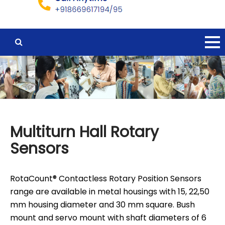
Multiturn Hall Rotary
Sensors
RotaCount® Contactless Rotary Position Sensors
range are available in metal housings with 15, 22,50
mm housing diameter and 30 mm square. Bush
mount and servo mount with shaft diameters of 6