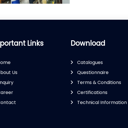
portant Links
Download
Home
Catalogues
bout Us
Questionnaire
nquiry
Terms & Conditions
areer
Certifications
ontact
Technical Information