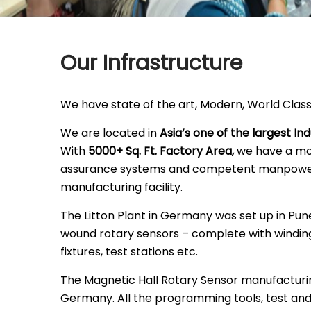
Our Infrastructure
We have state of the art, Modern, World Class
We are located in
Asia’s one of the largest Ind
With
5000+ Sq. Ft. Factory Area,
we have a mod
assurance systems and competent manpower
manufacturing facility.
The Litton Plant in Germany was set up in Pu
wound rotary sensors – complete with winding
fixtures, test stations etc.
The Magnetic Hall Rotary Sensor manufacturi
Germany. All the programming tools, test an