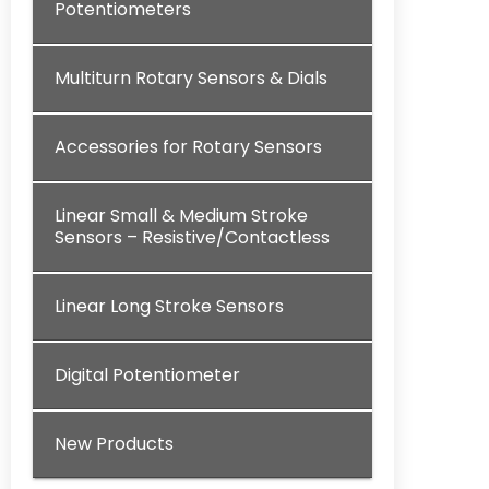
Potentiometers
Multiturn Rotary Sensors & Dials
Accessories for Rotary Sensors
Linear Small & Medium Stroke
Sensors – Resistive/Contactless
Linear Long Stroke Sensors
Digital Potentiometer
New Products