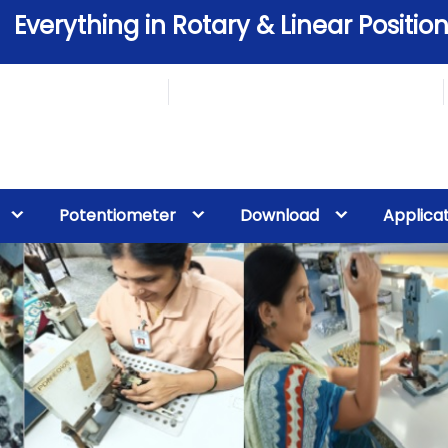
Everything in Rotary & Linear Position
Potentiometer
Download
Applica