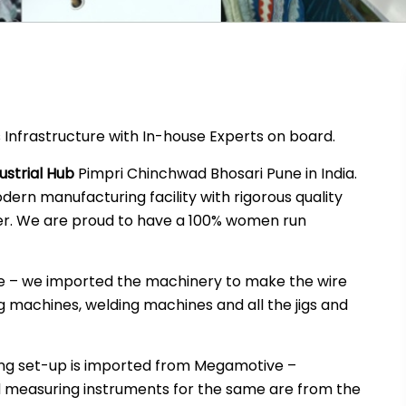
 Infrastructure with In-house Experts on board.
ustrial Hub
Pimpri Chinchwad Bhosari Pune in India.
ern manufacturing facility with rigorous quality
. We are proud to have a 100% women run
ne – we imported the machinery to make the wire
 machines, welding machines and all the jigs and
ng set-up is imported from Megamotive –
d measuring instruments for the same are from the