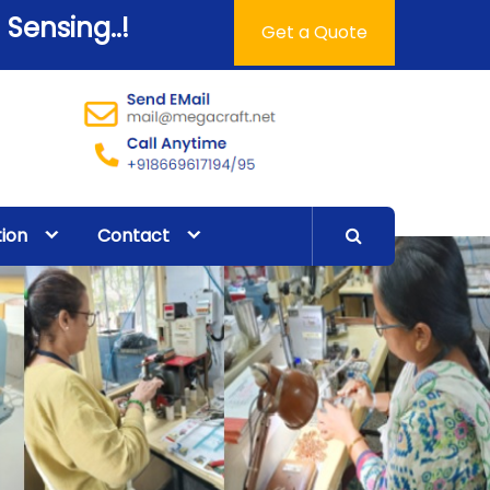
 Sensing..!
Get a Quote
tion
Contact