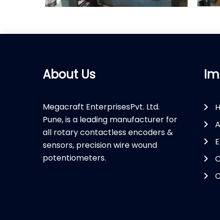
About Us
Im
Megacraft EnterprisesPvt. Ltd.
Pune, is a leading manufacturer for
A
all rotary contactless encoders &
E
sensors, precision wire wound
potentiometers.
C
C