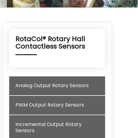
RotaCol® Rotary Hall
Contactless Sensors
Analog Output Rotary Sensors
PWM Output Rotary Sensors
Incremental Output Rotary
Sensors