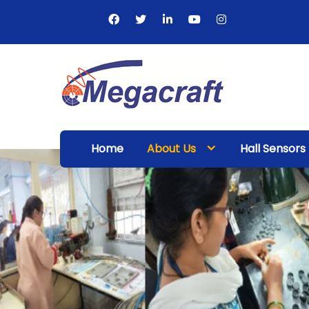
Skip
to
content
Megacraft
Enterprises
Home
About Us
Hall Sensors
Pvt. Ltd.