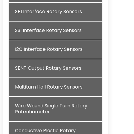
SPI Interface Rotary Sensors
SSI Interface Rotary Sensors
I2C Interface Rotary Sensors
SENT Output Rotary Sensors
Multiturn Hall Rotary Sensors
Wire Wound Single Turn Rotary
Potentiometer
Conductive Plastic Rotary