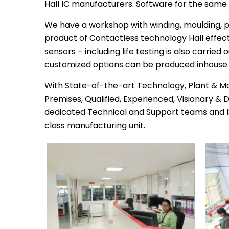
Hall IC manufacturers. Software for the same
We have a workshop with winding, moulding, p
product of Contactless technology Hall effect
sensors – including life testing is also carried
customized options can be produced inhouse.
With State-of-the-art Technology, Plant & M
Premises, Qualified, Experienced, Visionary &
dedicated Technical and Support teams and I
class manufacturing unit.