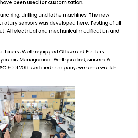
 have been used for customization.
unching, drilling and lathe machines. The new
 rotary sensors was developed here. Testing of all
 out. All electrical and mechanical modification and
achinery, Well-equipped Office and Factory
 Dynamic Management Well qualified, sincere &
SO 9001:2015 certified company, we are a world-