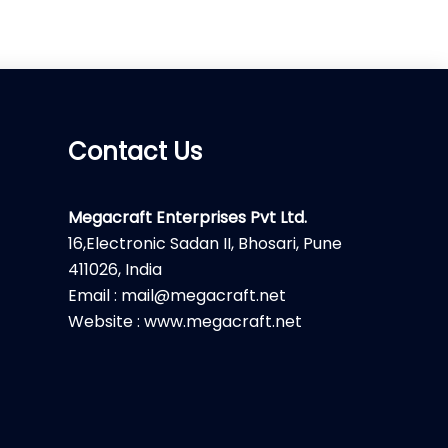
Contact Us
Megacraft Enterprises Pvt Ltd.
16,Electronic Sadan II, Bhosari, Pune
411026, India
Email : mail@megacraft.net
Website : www.megacraft.net