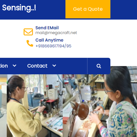
 Sensing..!
Get a Quote
tion
Contact