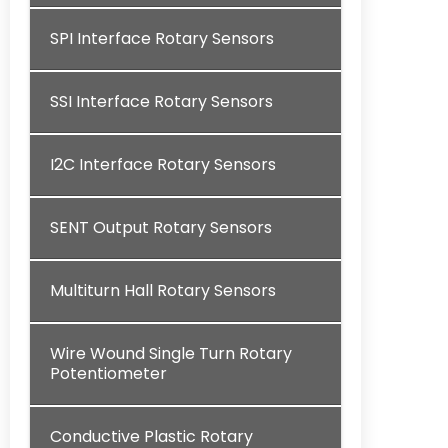
SPI Interface Rotary Sensors
SSI Interface Rotary Sensors
I2C Interface Rotary Sensors
SENT Output Rotary Sensors
Multiturn Hall Rotary Sensors
Wire Wound Single Turn Rotary
Potentiometer
Conductive Plastic Rotary