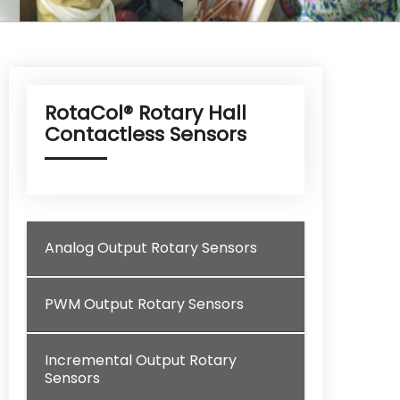
RotaCol® Rotary Hall
Contactless Sensors
Analog Output Rotary Sensors
PWM Output Rotary Sensors
Incremental Output Rotary
Sensors