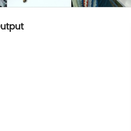
utput