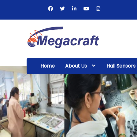
Skip
to
content
Megacraft
Enterprises
Home
About Us
Hall Sensors
Pvt. Ltd.