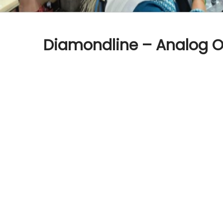
Diamondline – Analog O