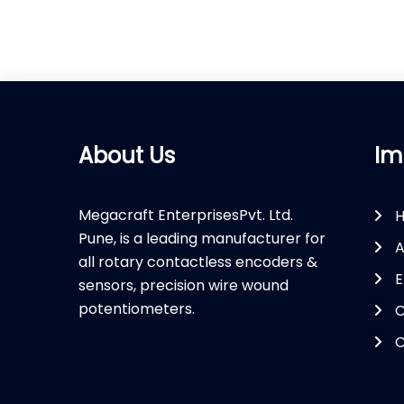
About Us
Im
Megacraft EnterprisesPvt. Ltd.
Pune, is a leading manufacturer for
A
all rotary contactless encoders &
E
sensors, precision wire wound
potentiometers.
C
C