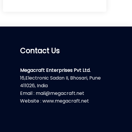
Contact Us
Megacraft Enterprises Pvt Ltd.
16,Electronic Sadan II, Bhosari, Pune
411026, India
Email : mail@megacraft.net
Website : www.megacraft.net