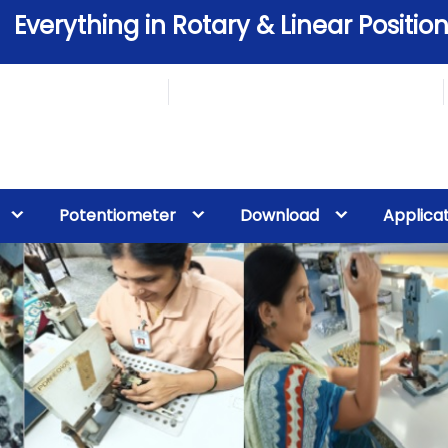
Everything in Rotary & Linear Position
Potentiometer
Download
Applica