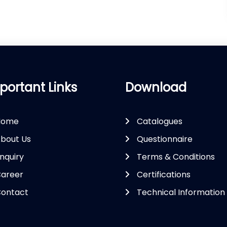
portant Links
Download
Home
Catalogues
bout Us
Questionnaire
nquiry
Terms & Conditions
areer
Certifications
ontact
Technical Information