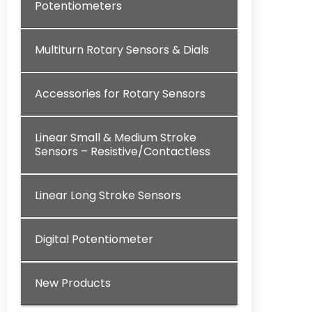
Potentiometers
Multiturn Rotary Sensors & Dials
Accessories for Rotary Sensors
Linear Small & Medium Stroke
Sensors – Resistive/Contactless
Linear Long Stroke Sensors
Digital Potentiometer
New Products