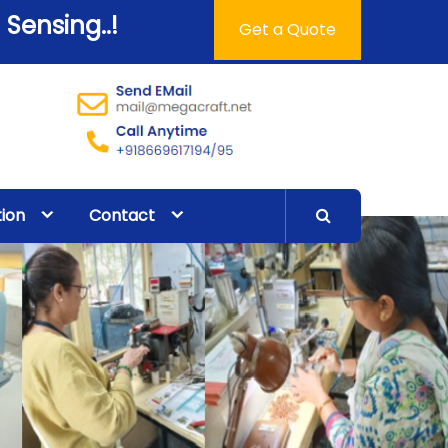
 Sensing..!
Get a Quote
tion
Contact