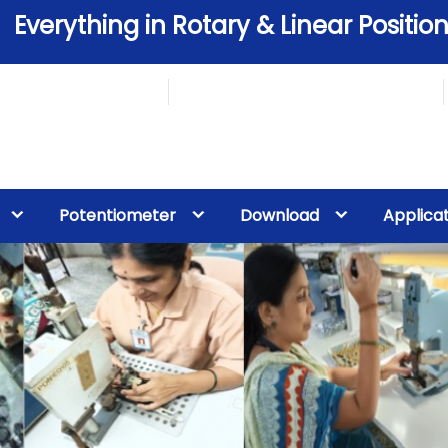
Everything in Rotary & Linear Position
Potentiometer
Download
Applica