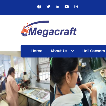
Skip
to
content
Megacraft
Enterprises
Home
About Us
Hall Sensors
Pvt. Ltd.