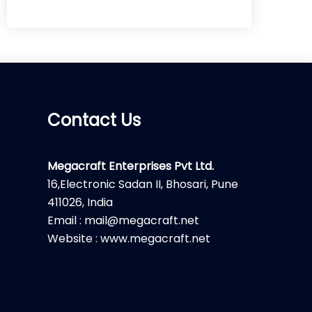
Contact Us
Megacraft Enterprises Pvt Ltd.
16,Electronic Sadan II, Bhosari, Pune
411026, India
Email : mail@megacraft.net
Website : www.megacraft.net