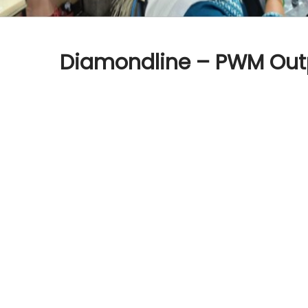
Diamondline – PWM Out