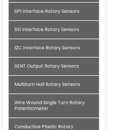
SPI Interface Rotary Sensors
SSI Interface Rotary Sensors
I2C Interface Rotary Sensors
SENT Output Rotary Sensors
Multiturn Hall Rotary Sensors
Wire Wound Single Turn Rotary
Potentiometer
Conductive Plastic Rotary