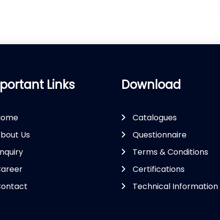
portant Links
Download
Home
Catalogues
bout Us
Questionnaire
nquiry
Terms & Conditions
areer
Certifications
ontact
Technical Information