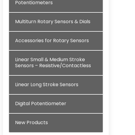
Potentiometers
Multiturn Rotary Sensors & Dials
Accessories for Rotary Sensors
Linear Small & Medium Stroke
Sensors – Resistive/Contactless
Linear Long Stroke Sensors
Digital Potentiometer
New Products