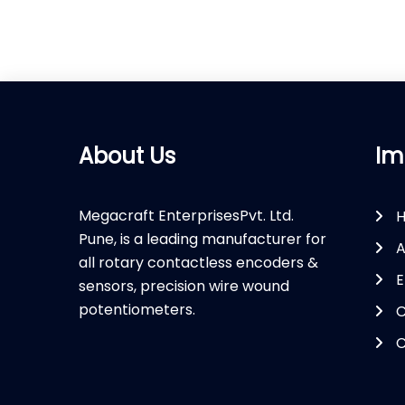
About Us
Im
Megacraft EnterprisesPvt. Ltd.
Pune, is a leading manufacturer for
A
all rotary contactless encoders &
E
sensors, precision wire wound
potentiometers.
C
C