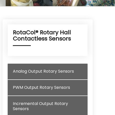
RotaCol® Rotary Hall
Contactless Sensors
Analog Output Rotary Sensors
PWM Output Rotary Sensors
Incremental Output Rotary
Sensors