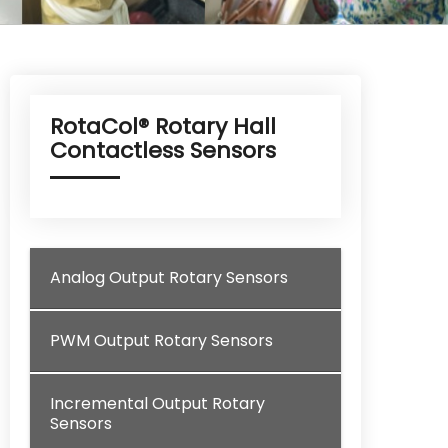
RotaCol® Rotary Hall
Contactless Sensors
Analog Output Rotary Sensors
PWM Output Rotary Sensors
Incremental Output Rotary
Sensors