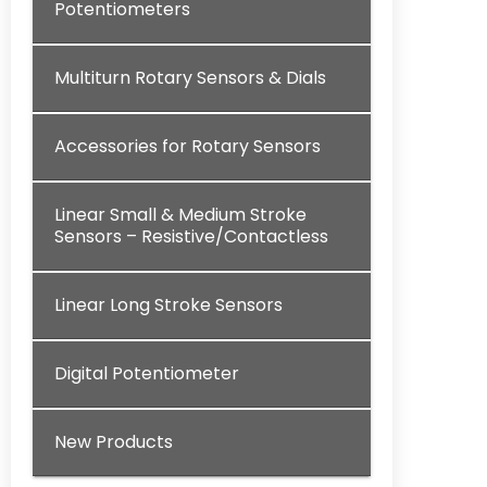
Potentiometers
Multiturn Rotary Sensors & Dials
Accessories for Rotary Sensors
Linear Small & Medium Stroke
Sensors – Resistive/Contactless
Linear Long Stroke Sensors
Digital Potentiometer
New Products