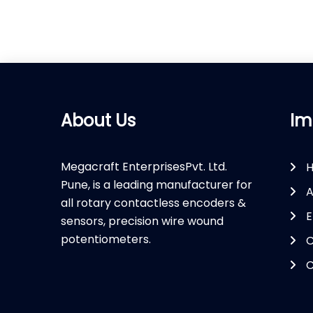
About Us
Im
Megacraft EnterprisesPvt. Ltd.
Pune, is a leading manufacturer for
A
all rotary contactless encoders &
E
sensors, precision wire wound
potentiometers.
C
C