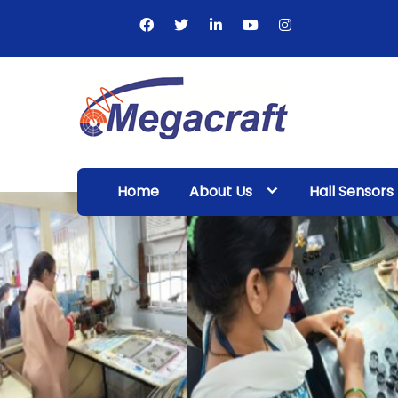
Skip
to
content
Megacraft
Enterprises
Home
About Us
Hall Sensors
Pvt. Ltd.