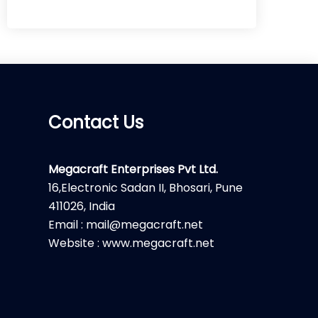
Contact Us
Megacraft Enterprises Pvt Ltd.
16,Electronic Sadan II, Bhosari, Pune
411026, India
Email : mail@megacraft.net
Website : www.megacraft.net