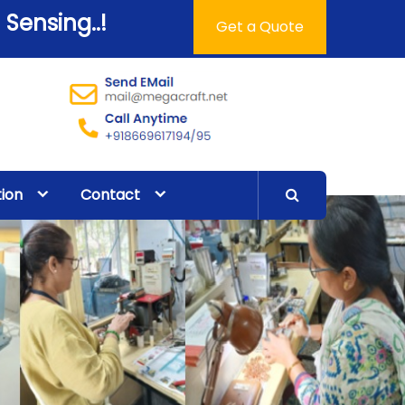
 Sensing..!
Get a Quote
tion
Contact