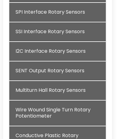
SPI Interface Rotary Sensors
SSI Interface Rotary Sensors
I2C Interface Rotary Sensors
SENT Output Rotary Sensors
Multiturn Hall Rotary Sensors
Wire Wound Single Turn Rotary
Potentiometer
Conductive Plastic Rotary