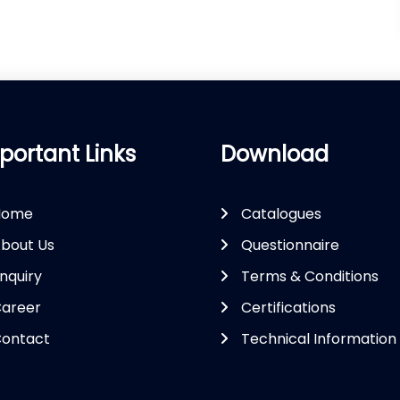
portant Links
Download
Home
Catalogues
bout Us
Questionnaire
nquiry
Terms & Conditions
areer
Certifications
ontact
Technical Information