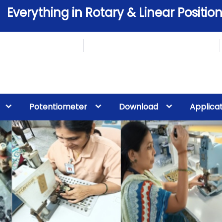
Everything in Rotary & Linear Position
Potentiometer
Download
Applica