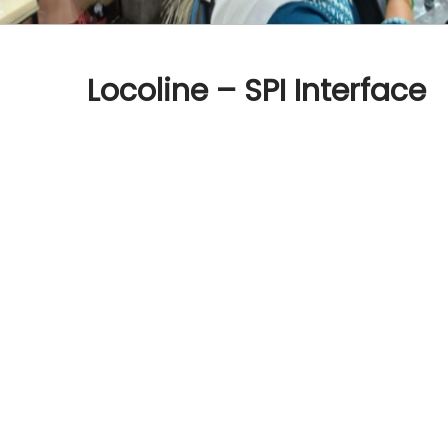
Locoline – SPI Interface