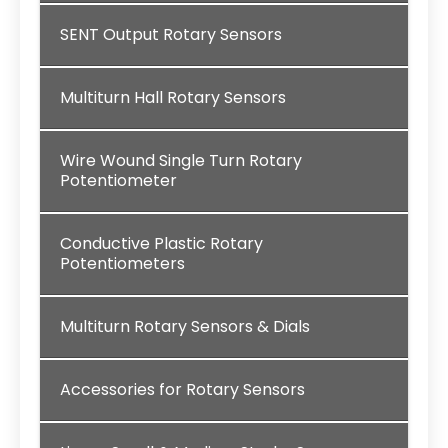
SENT Output Rotary Sensors
Multiturn Hall Rotary Sensors
Wire Wound Single Turn Rotary
Potentiometer
Conductive Plastic Rotary
Potentiometers
Multiturn Rotary Sensors & Dials
Accessories for Rotary Sensors