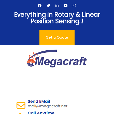
Skip
to
Everything in Rotary & Linear
content
Position Sensing..!
Get a Quote
Megacraft Enterprises
Pvt. Ltd.