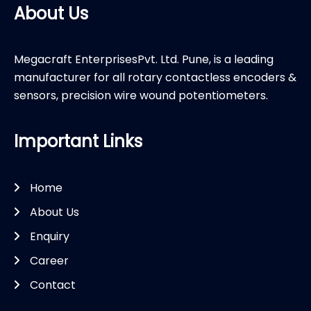
About Us
Megacraft EnterprisesPvt. Ltd. Pune, is a leading
manufacturer for all rotary contactless encoders &
sensors, precision wire wound potentiometers.
Important Links
Home
About Us
Enquiry
Career
Contact