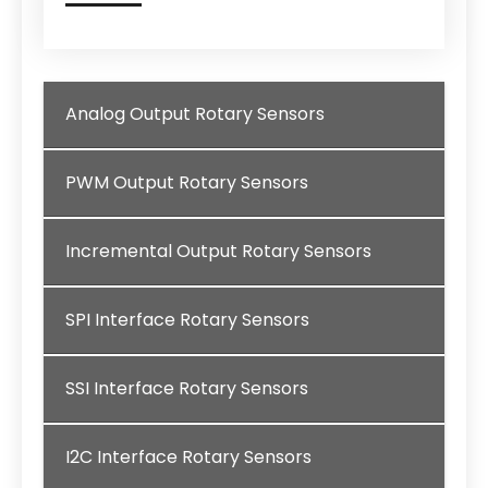
Analog Output Rotary Sensors
PWM Output Rotary Sensors
Incremental Output Rotary Sensors
SPI Interface Rotary Sensors
SSI Interface Rotary Sensors
I2C Interface Rotary Sensors