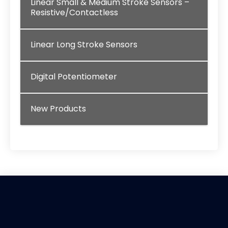
Linear Small & Medium Stroke Sensors –
Resistive/Contactless
Linear Long Stroke Sensors
Digital Potentiometer
New Products