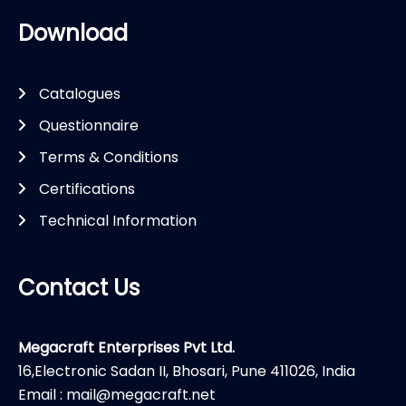
Download
Catalogues
Questionnaire
Terms & Conditions
Certifications
Technical Information
Contact Us
Megacraft Enterprises Pvt Ltd.
16,Electronic Sadan II, Bhosari, Pune 411026, India
Email : mail@megacraft.net