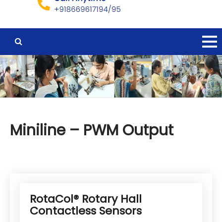
Miniline – PWM Output
RotaCol® Rotary Hall
Contactless Sensors