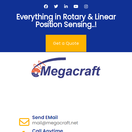
Skip
to
Everything in Rotary & Linear
content
Position Sensing..!
Get a Quote
Megacraft Enterprises
Pvt. Ltd.