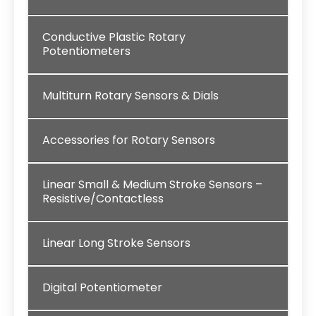
Conductive Plastic Rotary
Potentiometers
Multiturn Rotary Sensors & Dials
Accessories for Rotary Sensors
Linear Small & Medium Stroke Sensors –
Resistive/Contactless
Linear Long Stroke Sensors
Digital Potentiometer