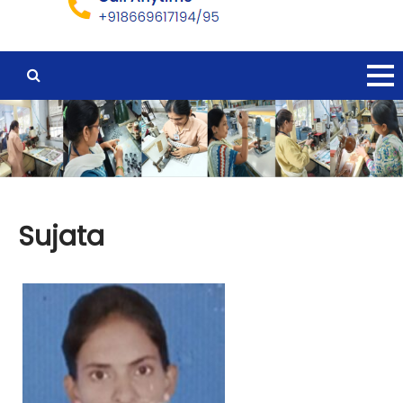
Sujata