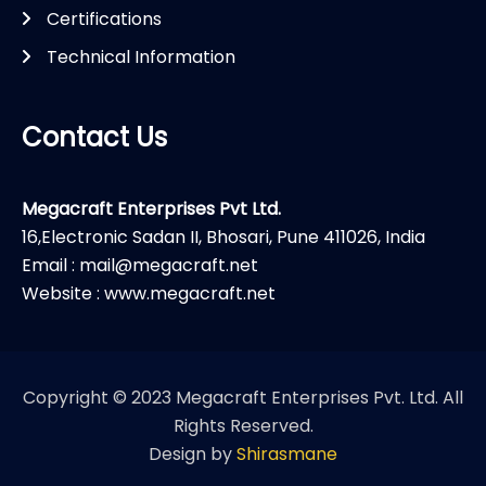
Certifications
Technical Information
Contact Us
Megacraft Enterprises Pvt Ltd.
16,Electronic Sadan II, Bhosari, Pune 411026, India
Email : mail@megacraft.net
Website : www.megacraft.net
Copyright © 2023 Megacraft Enterprises Pvt. Ltd. All
Rights Reserved.
Design by
Shirasmane