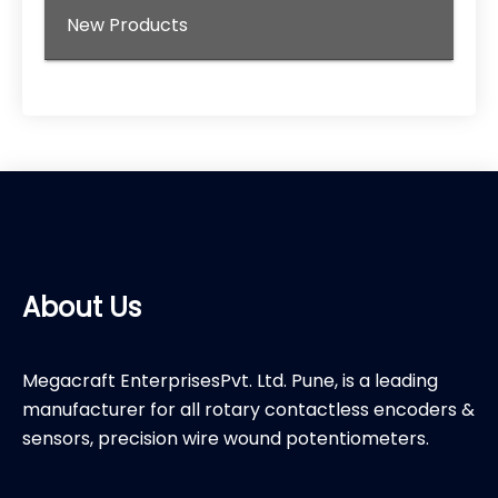
New Products
About Us
Megacraft EnterprisesPvt. Ltd. Pune, is a leading
manufacturer for all rotary contactless encoders &
sensors, precision wire wound potentiometers.