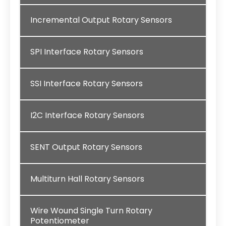
Incremental Output Rotary Sensors
SPI Interface Rotary Sensors
SSI Interface Rotary Sensors
I2C Interface Rotary Sensors
SENT Output Rotary Sensors
Multiturn Hall Rotary Sensors
Wire Wound Single Turn Rotary
Potentiometer