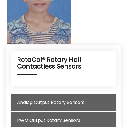
RotaCol® Rotary Hall
Contactless Sensors
Analog Output Rotary Sensors
PWM Output Rotary Sensors