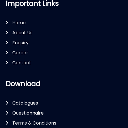
Important Links
Home
About Us
Enquiry
Career
Contact
Download
Catalogues
Questionnaire
Terms & Conditions