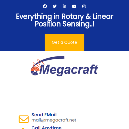
Skip
to
Everything in Rotary & Linear
content
Position Sensing..!
Get a Quote
Megacraft Enterprises
Pvt. Ltd.