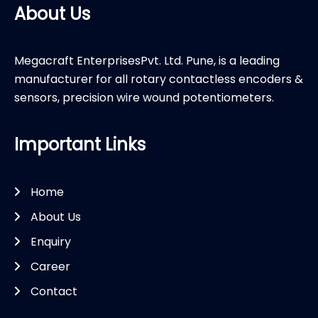
About Us
Megacraft EnterprisesPvt. Ltd. Pune, is a leading
manufacturer for all rotary contactless encoders &
sensors, precision wire wound potentiometers.
Important Links
Home
About Us
Enquiry
Career
Contact