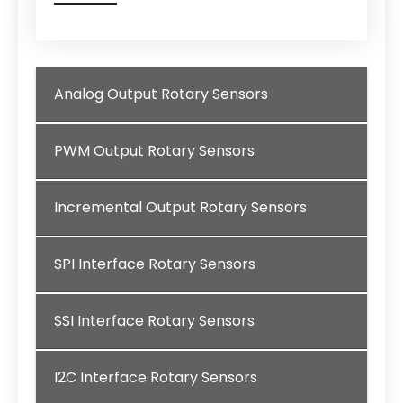
Analog Output Rotary Sensors
PWM Output Rotary Sensors
Incremental Output Rotary Sensors
SPI Interface Rotary Sensors
SSI Interface Rotary Sensors
I2C Interface Rotary Sensors