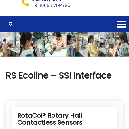
RS Ecoline – SSI Interface
RotaCol® Rotary Hall
Contactless Sensors