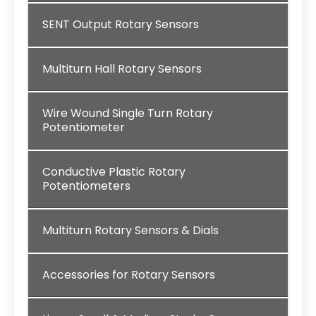
SENT Output Rotary Sensors
Multiturn Hall Rotary Sensors
Wire Wound Single Turn Rotary
Potentiometer
Conductive Plastic Rotary
Potentiometers
Multiturn Rotary Sensors & Dials
Accessories for Rotary Sensors