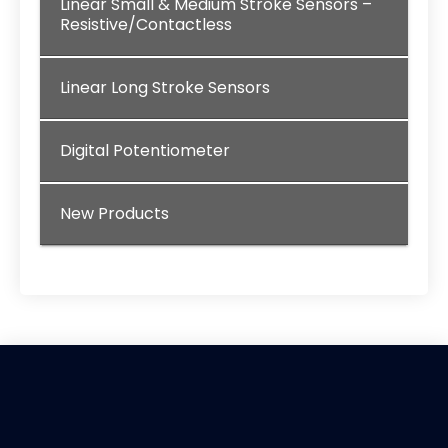
Linear Small & Medium Stroke Sensors –
Resistive/Contactless
Linear Long Stroke Sensors
Digital Potentiometer
New Products