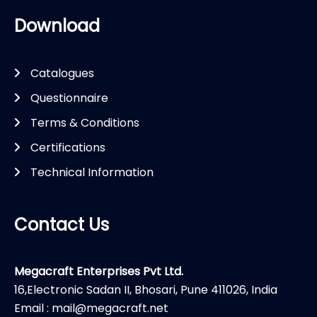
Download
Catalogues
Questionnaire
Terms & Conditions
Certifications
Technical Information
Contact Us
Megacraft Enterprises Pvt Ltd.
16,Electronic Sadan II, Bhosari, Pune 411026, India
Email : mail@megacraft.net