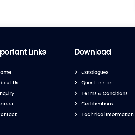
portant Links
Download
Home
Catalogues
bout Us
Questionnaire
nquiry
Terms & Conditions
areer
Certifications
ontact
Technical Information