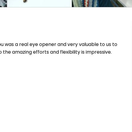
 was a real eye opener and very valuable to us to
 the amazing efforts and flexibility is impressive.