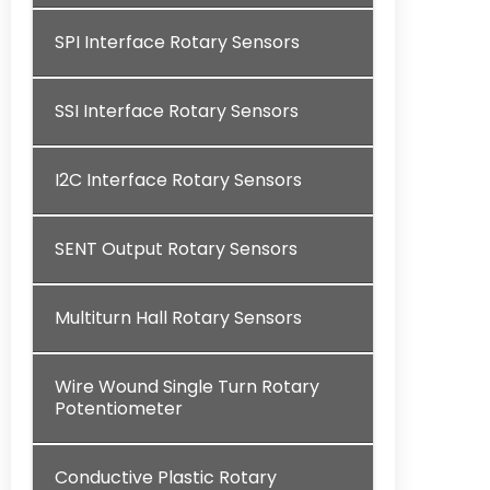
SPI Interface Rotary Sensors
SSI Interface Rotary Sensors
I2C Interface Rotary Sensors
SENT Output Rotary Sensors
Multiturn Hall Rotary Sensors
Wire Wound Single Turn Rotary
Potentiometer
Conductive Plastic Rotary