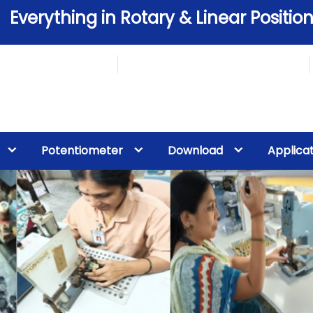
Everything in Rotary & Linear Position
Potentiometer
Download
Applica