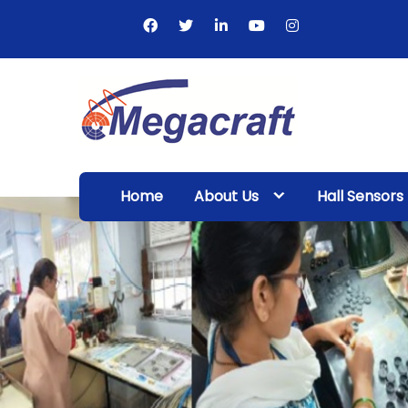
Skip
to
content
Megacraft
Enterprises
Home
About Us
Hall Sensors
Pvt. Ltd.