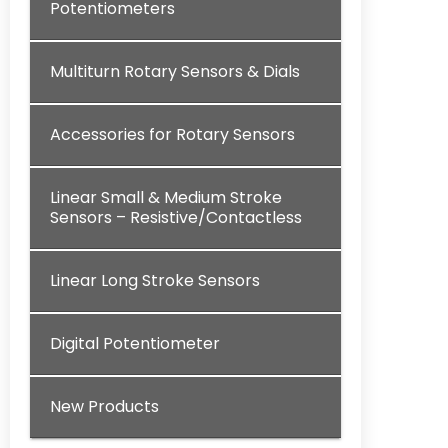
Potentiometers
Multiturn Rotary Sensors & Dials
Accessories for Rotary Sensors
Linear Small & Medium Stroke
Sensors – Resistive/Contactless
Linear Long Stroke Sensors
Digital Potentiometer
New Products