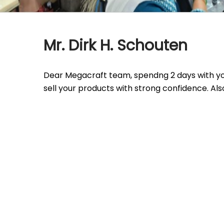
Mr. Dirk H. Schouten
Dear Megacraft team, spendng 2 days with you
sell your products with strong confidence. Also