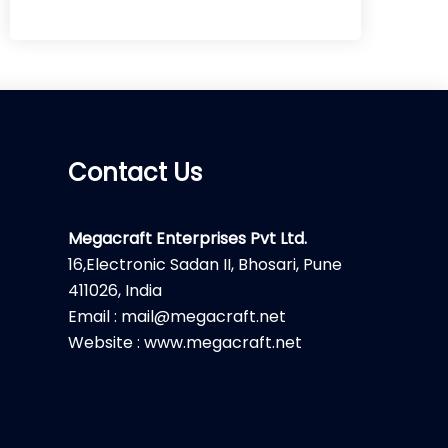
Contact Us
Megacraft Enterprises Pvt Ltd.
16,Electronic Sadan II, Bhosari, Pune
411026, India
Email : mail@megacraft.net
Website : www.megacraft.net