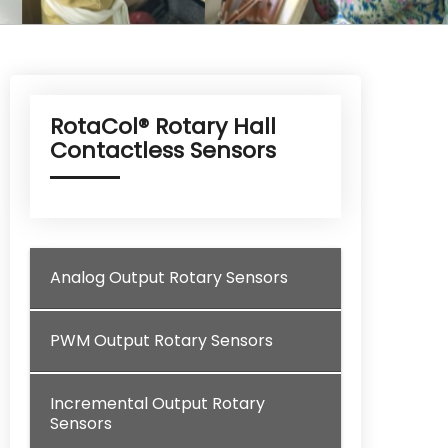
RotaCol® Rotary Hall
Contactless Sensors
Analog Output Rotary Sensors
PWM Output Rotary Sensors
Incremental Output Rotary
Sensors