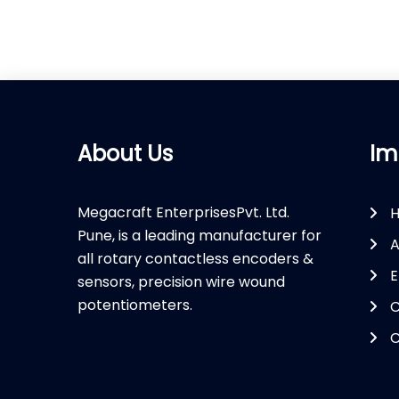
About Us
Im
Megacraft EnterprisesPvt. Ltd.
Pune, is a leading manufacturer for
A
all rotary contactless encoders &
E
sensors, precision wire wound
potentiometers.
C
C