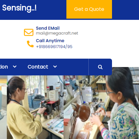
 Sensing..!
Get a Quote
tion
Contact