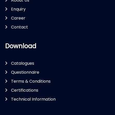
About Us
Enquiry
Career
Contact
Download
Catalogues
Questionnaire
Terms & Conditions
Certifications
Technical Information