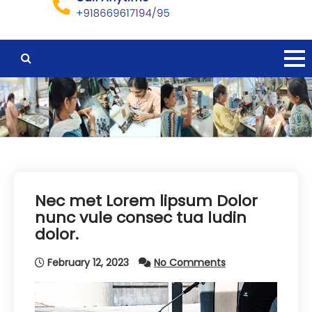
Nec met Lorem lipsum Dolor
nunc vule consec tua ludin
dolor.
February 12, 2023
No Comments