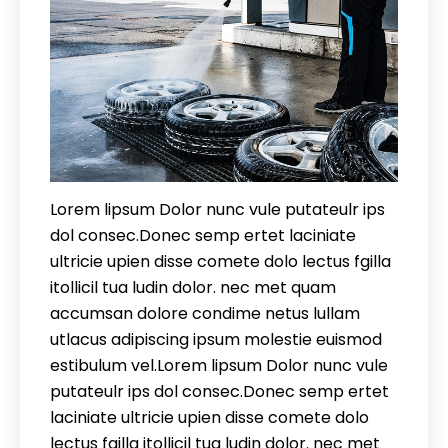
Lorem lipsum Dolor nunc vule putateulr ips
dol consec.Donec semp ertet laciniate
ultricie upien disse comete dolo lectus fgilla
itollicil tua ludin dolor. nec met quam
accumsan dolore condime netus lullam
utlacus adipiscing ipsum molestie euismod
estibulum vel.Lorem lipsum Dolor nunc vule
putateulr ips dol consec.Donec semp ertet
laciniate ultricie upien disse comete dolo
lectus fgilla itollicil tua ludin dolor. nec met