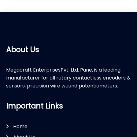
About Us
Megacraft EnterprisesPvt. Ltd. Pune, is a leading
manufacturer for all rotary contactless encoders &
sensors, precision wire wound potentiometers.
Important Links
Home