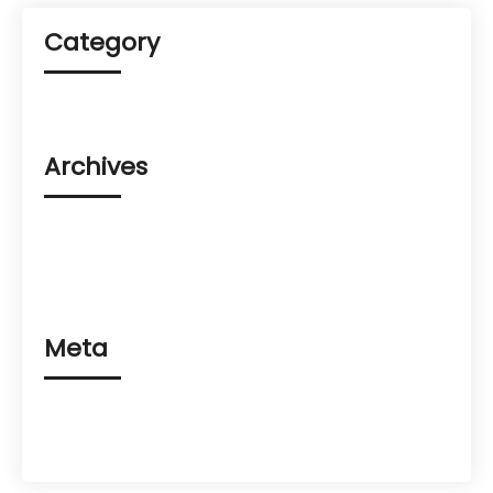
Category
Uncategorized
Archives
August 2023
March 2023
February 2023
Meta
Log in