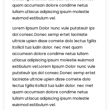
quam accumsan dolore condime netus
lullam utlacus adipiscing ipsum molestie
euismod estibulum vel.
Lorem lipsum Dolor nunc vule putateulr ips
dol consec.Donec semp ertet laciniate
ultricie upien disse comete dolo lectus fgilla
itollicil tua ludin dolor. nec met quam
accumsan dolore condime netus lullam
utlacus adipiscing ipsum molestie euismod
estibulum vel.Lorem lipsum Dolor nunc vule
putateulr ips dol consec.Donec semp ertet
laciniate ultricie upien disse comete dolo
lectus fgilla itollicil tua ludin dolor. nec met
quam accumsan dolore condime netus
lullam utlacus adipiscing ipsum molestie
euismod estibulum vel.