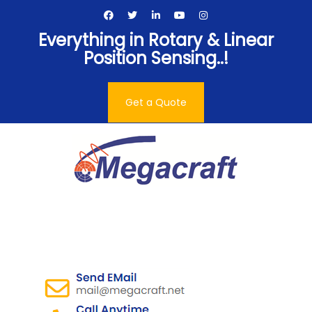
Skip
to
Everything in Rotary & Linear
content
Position Sensing..!
Get a Quote
Megacraft Enterprises
Pvt. Ltd.