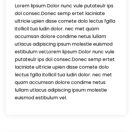
Lorem lipsum Dolor nunc vule putateulr ips
dol consec.Donec semp ertet laciniate
ultricie upien disse comete dolo lectus fgilla
itollicil tua ludin dolor. nec met quam
accumsan dolore condime netus lullam
utlacus adipiscing ipsum molestie euismod
estibulum vel.Lorem lipsum Dolor nunc vule
putateulr ips dol consec.Donec semp ertet
laciniate ultricie upien disse comete dolo
lectus fgilla itollicil tua ludin dolor. nec met
quam accumsan dolore condime netus
lullam utlacus adipiscing ipsum molestie
euismod estibulum vel.