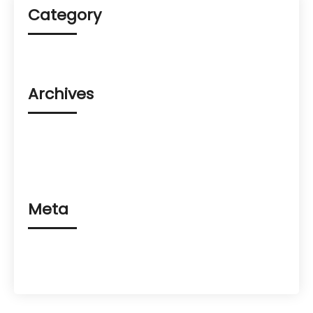
Category
Uncategorized
Archives
August 2023
March 2023
February 2023
Meta
Log in