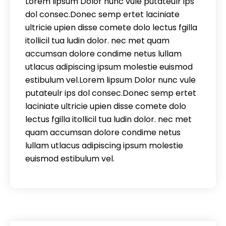
Lorem lipsum Dolor nunc vule putateulr ips
dol consec.Donec semp ertet laciniate
ultricie upien disse comete dolo lectus fgilla
itollicil tua ludin dolor. nec met quam
accumsan dolore condime netus lullam
utlacus adipiscing ipsum molestie euismod
estibulum vel.Lorem lipsum Dolor nunc vule
putateulr ips dol consec.Donec semp ertet
laciniate ultricie upien disse comete dolo
lectus fgilla itollicil tua ludin dolor. nec met
quam accumsan dolore condime netus
lullam utlacus adipiscing ipsum molestie
euismod estibulum vel.