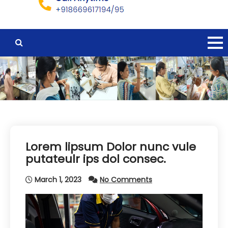
Lorem lipsum Dolor nunc vule
putateulr ips dol consec.
March 1, 2023
No Comments