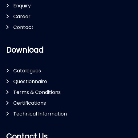
Enquiry
Career
Contact
Download
Catalogues
Questionnaire
Terms & Conditions
Certifications
Technical Information
Contact Us