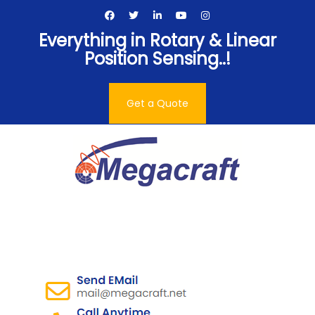
Skip
to
Everything in Rotary & Linear
content
Position Sensing..!
Get a Quote
Megacraft Enterprises
Pvt. Ltd.