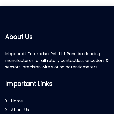
About Us
Megacraft EnterprisesPvt. Ltd. Pune, is a leading
manufacturer for all rotary contactless encoders &
sensors, precision wire wound potentiometers.
Important Links
Home
About Us