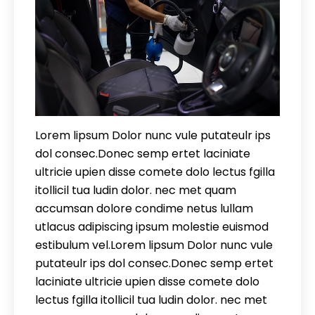
Lorem lipsum Dolor nunc vule putateulr ips
dol consec.Donec semp ertet laciniate
ultricie upien disse comete dolo lectus fgilla
itollicil tua ludin dolor. nec met quam
accumsan dolore condime netus lullam
utlacus adipiscing ipsum molestie euismod
estibulum vel.Lorem lipsum Dolor nunc vule
putateulr ips dol consec.Donec semp ertet
laciniate ultricie upien disse comete dolo
lectus fgilla itollicil tua ludin dolor. nec met