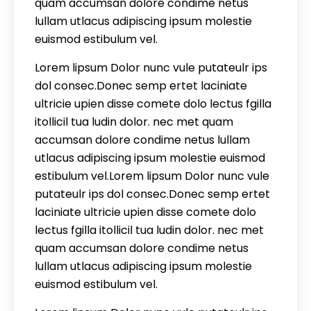
quam accumsan dolore condime netus
lullam utlacus adipiscing ipsum molestie
euismod estibulum vel.
Lorem lipsum Dolor nunc vule putateulr ips
dol consec.Donec semp ertet laciniate
ultricie upien disse comete dolo lectus fgilla
itollicil tua ludin dolor. nec met quam
accumsan dolore condime netus lullam
utlacus adipiscing ipsum molestie euismod
estibulum vel.Lorem lipsum Dolor nunc vule
putateulr ips dol consec.Donec semp ertet
laciniate ultricie upien disse comete dolo
lectus fgilla itollicil tua ludin dolor. nec met
quam accumsan dolore condime netus
lullam utlacus adipiscing ipsum molestie
euismod estibulum vel.