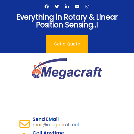
Skip
to
Everything in Rotary & Linear
content
Position Sensing..!
Get a Quote
Megacraft Enterprises
Pvt. Ltd.