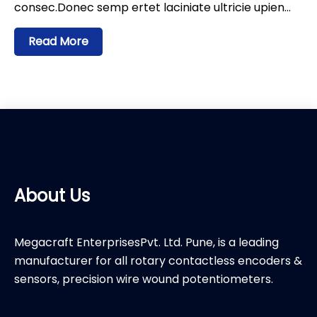
consec.Donec semp ertet laciniate ultricie upien…
Read More
About Us
Megacraft EnterprisesPvt. Ltd. Pune, is a leading
manufacturer for all rotary contactless encoders &
sensors, precision wire wound potentiometers.