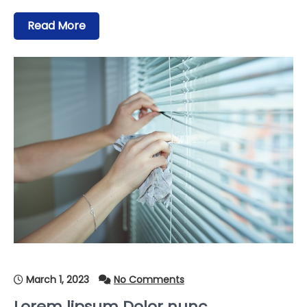
Read More
March 1, 2023
No Comments
Lorem lipsum Dolor nunc