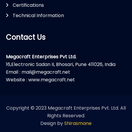
Certifications
Technical Information
Contact Us
Megacraft Enterprises Pvt Ltd.
16,Electronic Sadan II, Bhosari, Pune 411026, India
Email : mail@megacraft.net
Website : www.megacraft.net
Copyright © 2023 Megacraft Enterprises Pvt. Ltd. All
Rights Reserved.
Design by
Shirasmane