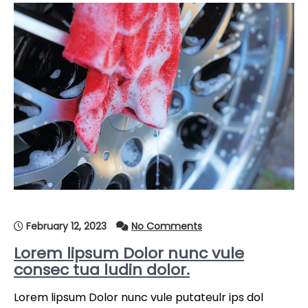
February 12, 2023
No Comments
Lorem lipsum Dolor nunc vule
consec tua ludin dolor.
Lorem lipsum Dolor nunc vule putateulr ips dol