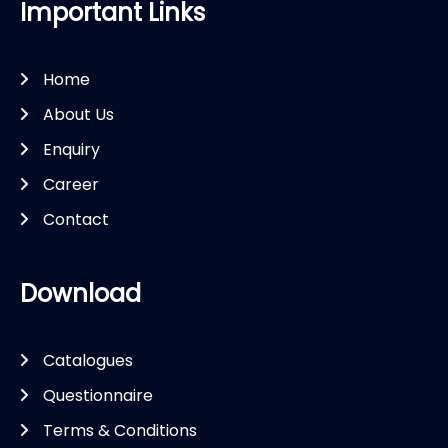
Important Links
Home
About Us
Enquiry
Career
Contact
Download
Catalogues
Questionnaire
Terms & Conditions