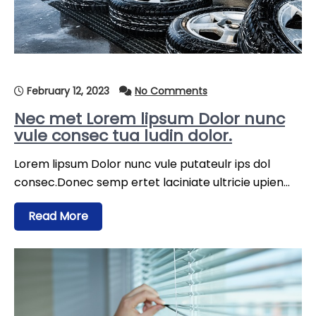
February 12, 2023
No Comments
Nec met Lorem lipsum Dolor nunc
vule consec tua ludin dolor.
Lorem lipsum Dolor nunc vule putateulr ips dol
consec.Donec semp ertet laciniate ultricie upien…
Read More