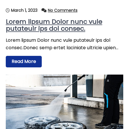
March 1, 2023
No Comments
Lorem lipsum Dolor nunc vule
putateulr ips dol consec.
Lorem lipsum Dolor nunc vule putateulr ips dol
consec.Donec semp ertet laciniate ultricie upien…
Read More