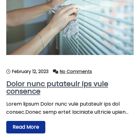
February 12, 2023
No Comments
Dolor nunc putateulr ips vule
consence
Lorem lipsum Dolor nunc vule putateulr ips dol
consec.Donec semp ertet laciniate ultricie upien…
Read More