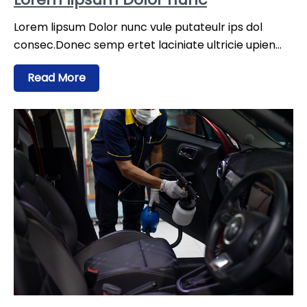
Lorem lipsum Dolor nunc vule putateulr ips dol
consec.Donec semp ertet laciniate ultricie upien…
Read More