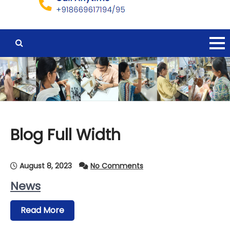
Blog Full Width
August 8, 2023
No Comments
News
Read More