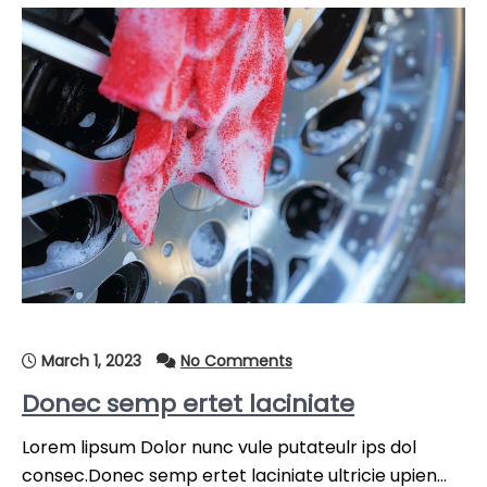
March 1, 2023
No Comments
Donec semp ertet laciniate
Lorem lipsum Dolor nunc vule putateulr ips dol
consec.Donec semp ertet laciniate ultricie upien…