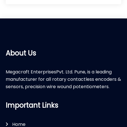
About Us
Megacraft EnterprisesPvt. Ltd. Pune, is a leading
manufacturer for all rotary contactless encoders &
sensors, precision wire wound potentiometers.
Important Links
Home