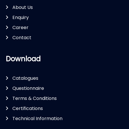
About Us
Enquiry
Career
Contact
Download
Catalogues
Questionnaire
Terms & Conditions
Certifications
Technical Information