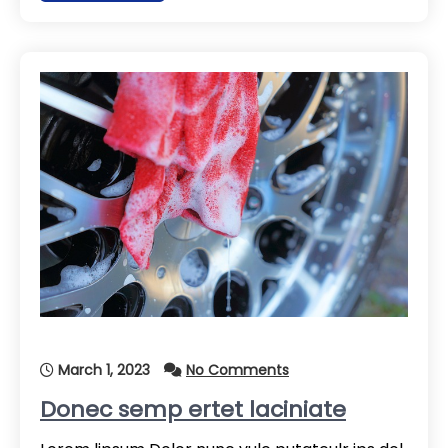
March 1, 2023
No Comments
Donec semp ertet laciniate