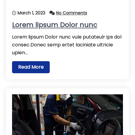
March 1, 2023
No Comments
Lorem lipsum Dolor nunc
Lorem lipsum Dolor nunc vule putateulr ips dol
consec.Donec semp ertet laciniate ultricie
upien…
Read More