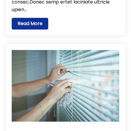
consec.Donec semp ertet laciniate ultricie
upien…
Read More