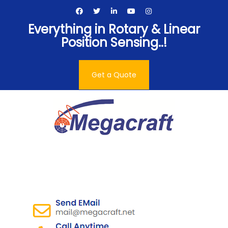
Skip
to
Everything in Rotary & Linear
content
Position Sensing..!
Get a Quote
Megacraft Enterprises
Pvt. Ltd.