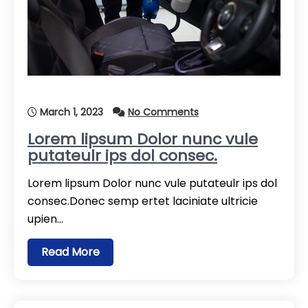
March 1, 2023
No Comments
Lorem lipsum Dolor nunc vule
putateulr ips dol consec.
Lorem lipsum Dolor nunc vule putateulr ips dol
consec.Donec semp ertet laciniate ultricie
upien…
Read More