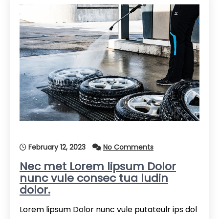
February 12, 2023
No Comments
Nec met Lorem lipsum Dolor
nunc vule consec tua ludin
dolor.
Lorem lipsum Dolor nunc vule putateulr ips dol