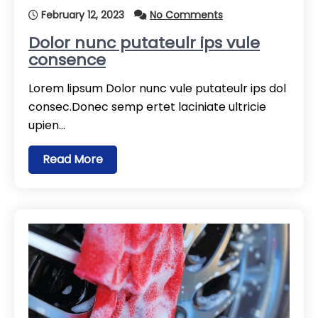
February 12, 2023
No Comments
Dolor nunc putateulr ips vule
consence
Lorem lipsum Dolor nunc vule putateulr ips dol
consec.Donec semp ertet laciniate ultricie
upien…
Read More