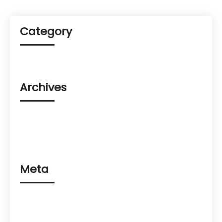
Category
Uncategorized
Archives
August 2023
March 2023
February 2023
Meta
Log in