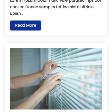
Lorem lipsum Dolor nunc vule putateulr ips dol
consec.Donec semp ertet laciniate ultricie
upien…
Read More