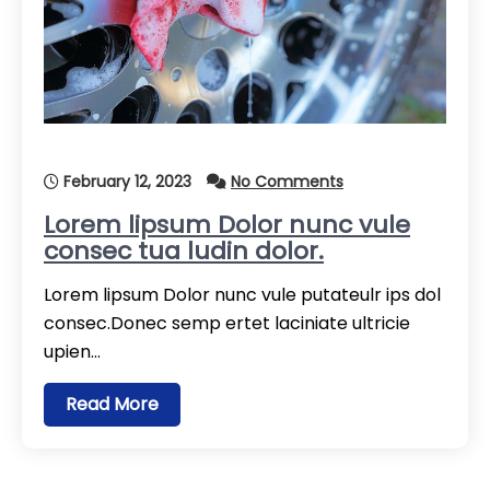
February 12, 2023
No Comments
Lorem lipsum Dolor nunc vule
consec tua ludin dolor.
Lorem lipsum Dolor nunc vule putateulr ips dol
consec.Donec semp ertet laciniate ultricie
upien…
Read More