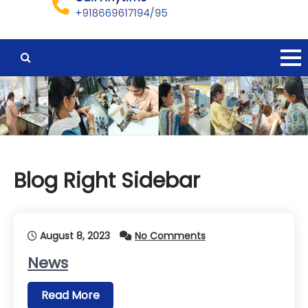
Blog Right Sidebar
August 8, 2023
No Comments
News
Read More